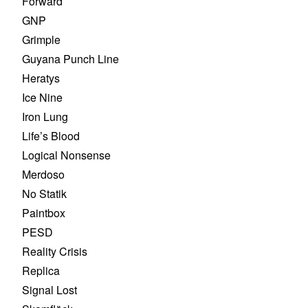
Forward
GNP
Grimple
Guyana Punch Line
Heratys
Ice Nine
Iron Lung
Life’s Blood
Logical Nonsense
Merdoso
No Statik
Paintbox
PESD
Reality Crisis
Replica
Signal Lost