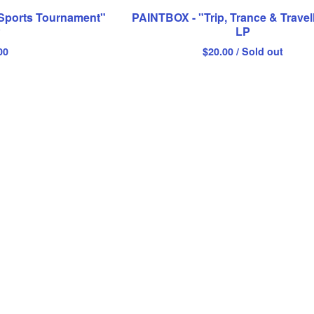
Sports Tournament"
PAINTBOX - "Trip, Trance & Travel
P
LP
00
$
20.00
/ Sold out