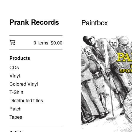
Prank Records
Paintbox
0 items:
$
0.00
Products
CDs
Vinyl
Colored Vinyl
T-Shirt
Distributed titles
Patch
Tapes