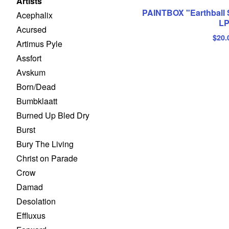
Artists
PAINTBOX "Earthball 
Acephalix
L
Acursed
$
20.
Artimus Pyle
Assfort
Avskum
Born/Dead
Bumbklaatt
Burned Up Bled Dry
Burst
Bury The Living
Christ on Parade
Crow
Damad
Desolation
Effluxus