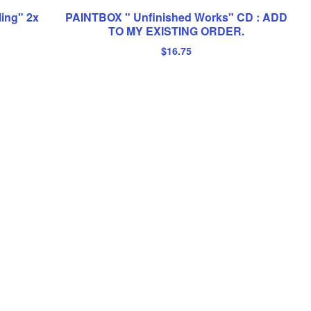
ling" 2x
PAINTBOX " Unfinished Works" CD : ADD
TO MY EXISTING ORDER.
$
16.75