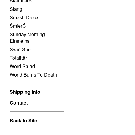
Skamfläck
Slang
Smash Detox
ŚmierĆ
Sunday Morning
Einsteins
Svart Sno
Totalitär
Word Salad
World Burns To Death
Shipping Info
Contact
Back to Site