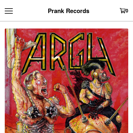
Prank Records
0