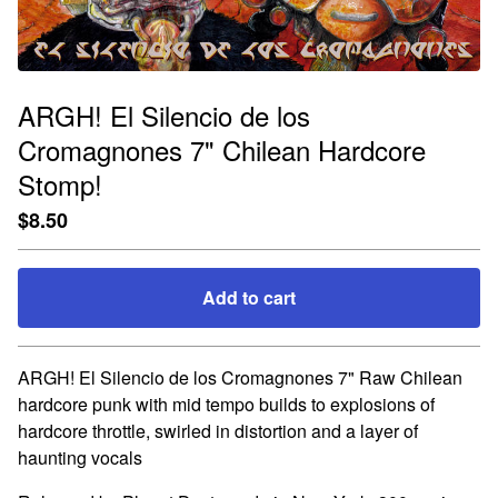
ARGH! El Silencio de los
Cromagnones 7" Chilean Hardcore
Stomp!
$
8.50
Add to cart
Go to cart
ARGH! El Silencio de los Cromagnones 7" Raw Chilean
hardcore punk with mid tempo builds to explosions of
hardcore throttle, swirled in distortion and a layer of
haunting vocals