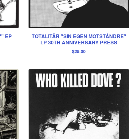
" EP
TOTALITÄR "SIN EGEN MOTSTÅNDRE"
LP 30TH ANNIVERSARY PRESS
$
25.00