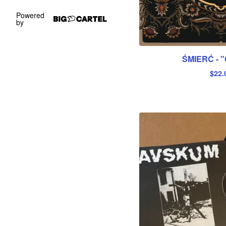
Powered
by
ŚMIERĆ - "
$
22.