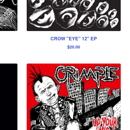
CROW "EYE" 12" EP
$
20.00