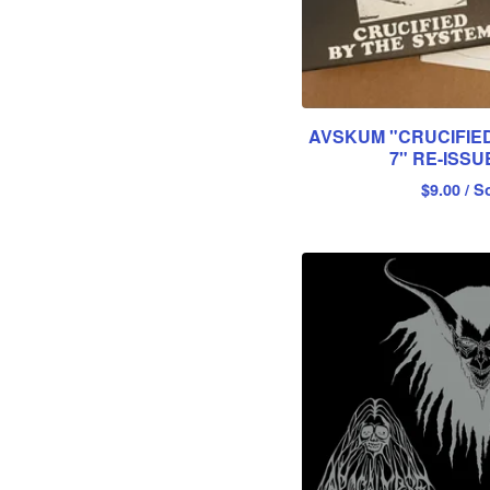
AVSKUM "CRUCIFIED
7" RE-ISSU
$
9.00
/ S