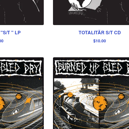
"S/T " LP
TOTALITÄR S/T CD
00
$
10.00