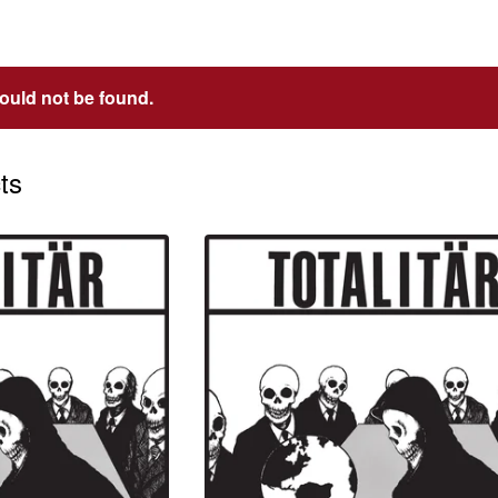
could not be found.
ts