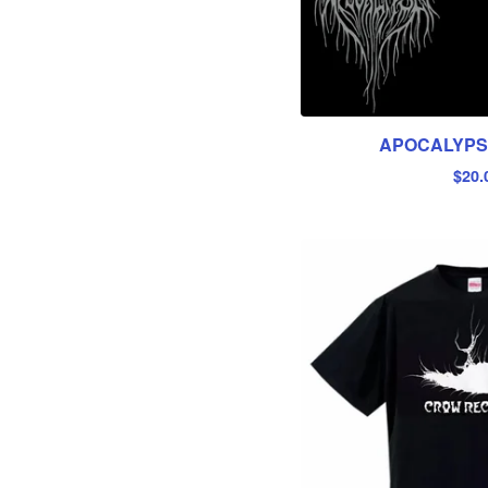
APOCALYPSE
$
20.