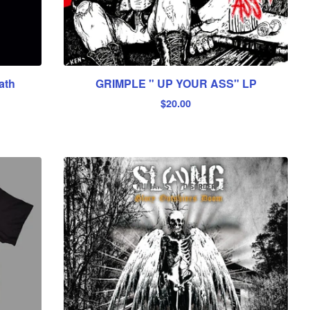
ath
GRIMPLE " UP YOUR ASS" LP
$
20.00