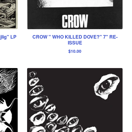
lig" LP
CROW " WHO KILLED DOVE?" 7" RE-
ISSUE
$
10.00