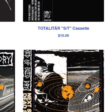
TOTALITÄR "S/T" Cassette
$
10.00