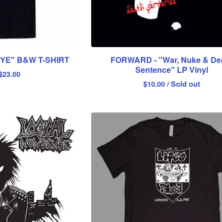
E" B&W T-SHIRT
FORWARD - "War, Nuke & De
Sentence" LP Vinyl
$
23.00
$
10.00
/ Sold out