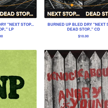
Y "NEXT STOP...
BURNED UP BLED DRY "NEXT S
P.." LP
DEAD STOP.." CD
00
$
10.00