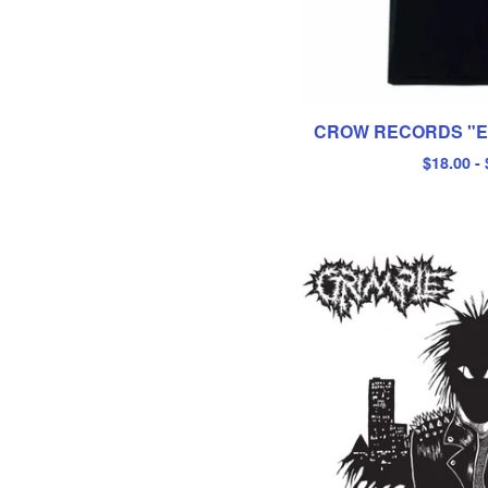
CROW RECORDS "EY
$
18.00
-