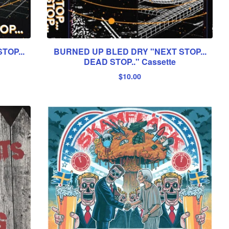
TOP...
BURNED UP BLED DRY "NEXT STOP...
DEAD STOP.." Cassette
$
10.00