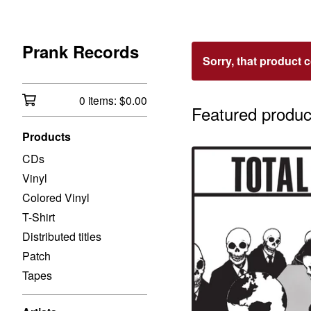
Prank Records
Sorry, that product 
0 items:
$
0.00
Featured produc
Products
CDs
Vinyl
Colored Vinyl
T-Shirt
Distributed titles
Patch
Tapes