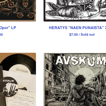
Opor" LP
HERATYS "NAEN PUNAISTA" 7
00
$
7.00
/ Sold out