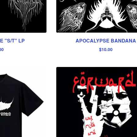
 "S/T" LP
APOCALYPSE BANDANA
00
$
10.00