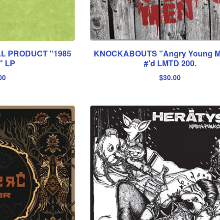
L PRODUCT "1985
KNOCKABOUTS "Angry Young M
" LP
#'d LMTD 200.
00
$
30.00