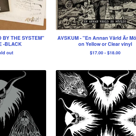
 BY THE SYSTEM"
AVSKUM - "En Annan Värld Är Möj
E -BLACK
on Yellow or Clear vinyl
old out
$
17.00
-
$
18.00