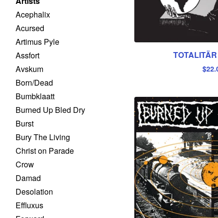
Artists
Acephalix
Acursed
Artimus Pyle
TOTALITÄR 
Assfort
Avskum
$
22.
Born/Dead
Bumbklaatt
Burned Up Bled Dry
Burst
Bury The Living
Christ on Parade
Crow
Damad
Desolation
Effluxus