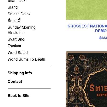
Skamfläck
Slang
Smash Detox
ŚmierĆ
GROSSEST NATIONA
Sunday Morning
DEMO
Einsteins
$
22.
Svart Sno
Totalitär
Word Salad
World Burns To Death
Shipping Info
Contact
Back to Site