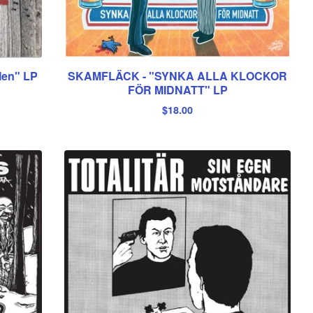
en" LP
SKAMFLÄCK - "SYNKA ALLA KLOCKOR
FÖR MIDNATT" LP
$
18.00