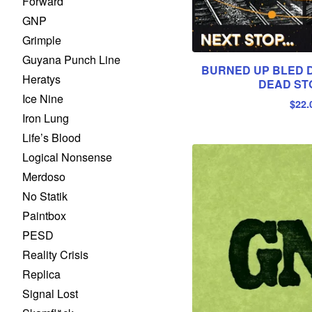
Forward
GNP
Grimple
Guyana Punch Line
BURNED UP BLED DR
Heratys
DEAD STO
Ice Nine
$
22.
Iron Lung
Life’s Blood
Logical Nonsense
Merdoso
No Statik
Paintbox
PESD
Reality Crisis
Replica
Signal Lost