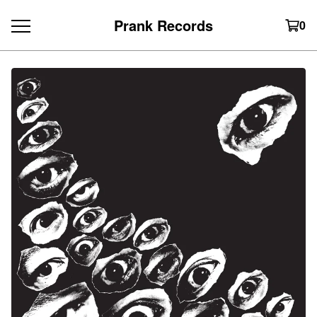
Prank Records
0