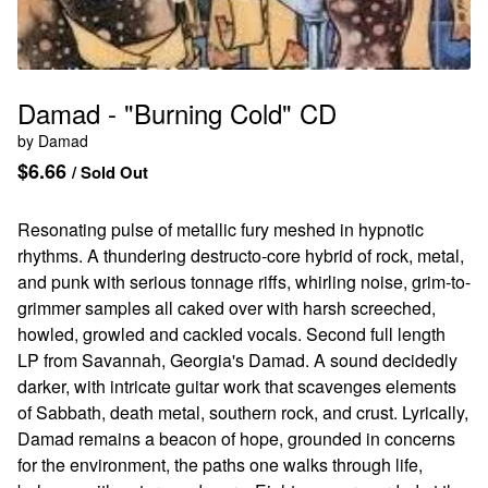
Damad - "Burning Cold" CD
by Damad
$
6.66
/ Sold Out
Resonating pulse of metallic fury meshed in hypnotic
rhythms. A thundering destructo-core hybrid of rock, metal,
and punk with serious tonnage riffs, whirling noise, grim-to-
grimmer samples all caked over with harsh screeched,
howled, growled and cackled vocals. Second full length
LP from Savannah, Georgia's Damad. A sound decidedly
darker, with intricate guitar work that scavenges elements
of Sabbath, death metal, southern rock, and crust. Lyrically,
Damad remains a beacon of hope, grounded in concerns
for the environment, the paths one walks through life,