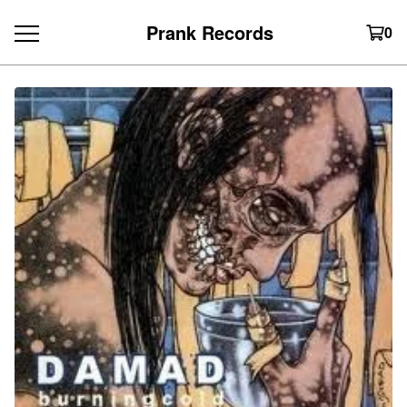
Prank Records
0