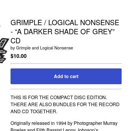
GRIMPLE / LOGICAL NONSENSE
- “A DARKER SHADE OF GREY”
CD
by Grimple and Logical Nonsense
$
10.00
Add to cart
Go to cart
THIS IS FOR THE COMPACT DISC EDITION.
THERE ARE ALSO BUNDLES FOR THE RECORD
AND CD TOGETHER.
Originally released in 1994 by Photographer Murray
Bowles and Filth Bassist Lenny Johnson’s