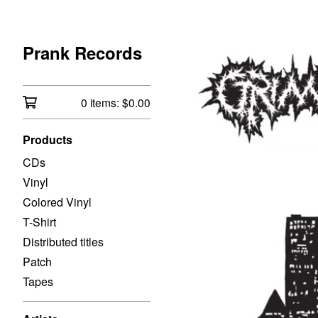
Prank Records
0 items:
$
0.00
Products
CDs
Vinyl
Colored Vinyl
T-Shirt
Distributed titles
Patch
Tapes