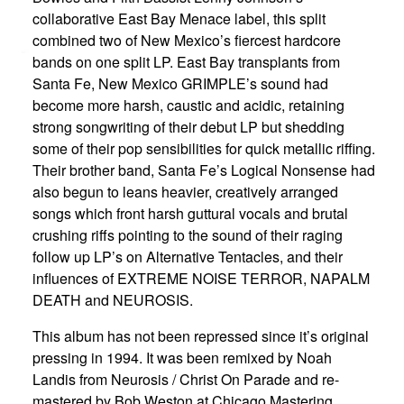
collaborative East Bay Menace label, this split
combined two of New Mexico’s fiercest hardcore
bands on one split LP. East Bay transplants from
Santa Fe, New Mexico GRIMPLE’s sound had
become more harsh, caustic and acidic, retaining
strong songwriting of their debut LP but shedding
some of their pop sensibilities for quick metallic riffing.
Their brother band, Santa Fe’s Logical Nonsense had
also begun to leans heavier, creatively arranged
songs which front harsh guttural vocals and brutal
crushing riffs pointing to the sound of their raging
follow up LP’s on Alternative Tentacles, and their
influences of EXTREME NOISE TERROR, NAPALM
DEATH and NEUROSIS.
This album has not been repressed since it’s original
pressing in 1994. It was been remixed by Noah
Landis from Neurosis / Christ On Parade and re-
mastered by Bob Weston at Chicago Mastering