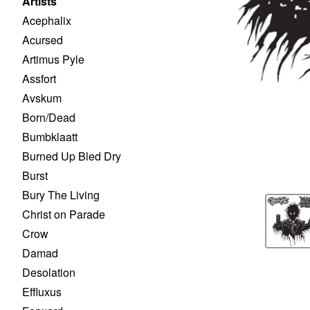
Artists
Acephalix
Acursed
Artimus Pyle
Assfort
Avskum
Born/Dead
Bumbklaatt
Burned Up Bled Dry
Burst
Bury The Living
Christ on Parade
Crow
Damad
Desolation
Effluxus