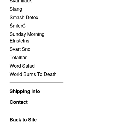
Skamfläck
Slang
Smash Detox
ŚmierĆ
Sunday Morning
Einsteins
Svart Sno
Totalitär
Word Salad
World Burns To Death
Shipping Info
Contact
Back to Site