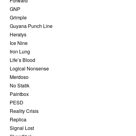
Forward
GNP
Grimple
Guyana Punch Line
Heratys
Ice Nine
Iron Lung
Life’s Blood
Logical Nonsense
Merdoso
No Statik
Paintbox
PESD
Reality Crisis
Replica
Signal Lost