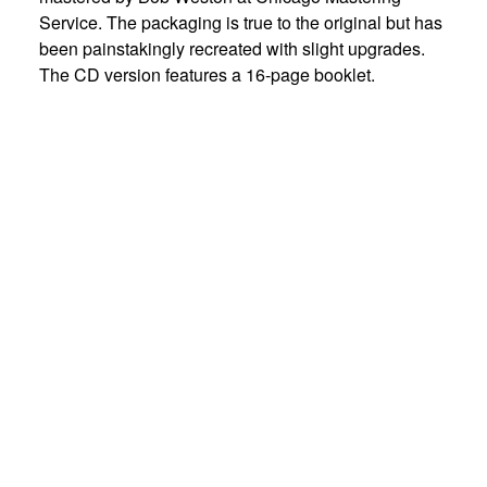
Service. The packaging is true to the original but has
been painstakingly recreated with slight upgrades.
The CD version features a 16-page booklet.