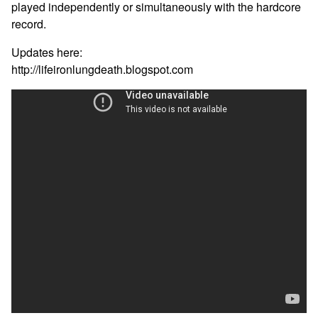
played independently or simultaneously with the hardcore
record.
Updates here:
http://lifeironlungdeath.blogspot.com