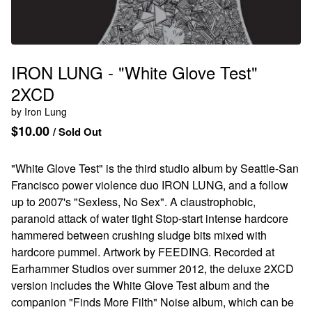
IRON LUNG - "White Glove Test"
2XCD
by Iron Lung
$
10.00
/ Sold Out
"White Glove Test" is the third studio album by Seattle-San
Francisco power violence duo IRON LUNG, and a follow
up to 2007's "Sexless, No Sex". A claustrophobic,
paranoid attack of water tight Stop-start intense hardcore
hammered between crushing sludge bits mixed with
hardcore pummel. Artwork by FEEDING. Recorded at
Earhammer Studios over summer 2012, the deluxe 2XCD
version includes the White Glove Test album and the
companion "Finds More Filth" Noise album, which can be