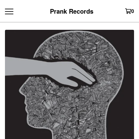
Prank Records
0