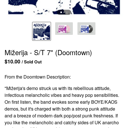
Mižerija - S/T 7" (Doomtown)
$
10.00
/ Sold Out
From the Doomtown Description:
"Mižerija's demo struck us with its rebellious attitude,
infectious melancholic vibes and heavy pop sensibilities.
On first listen, the band evokes some early BOYE/KAOS
demos, but it's charged with both a strong punk attitude
and a breeze of modern dark pop/post punk freshness. If
you like the melancholic and catchy sides of UK anarcho