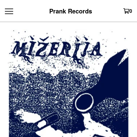
Prank Records
0