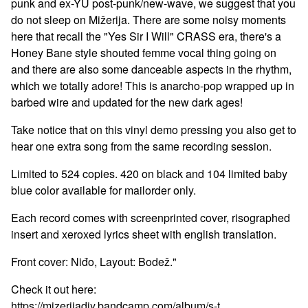
punk and ex-YU post-punk/new-wave, we suggest that you
do not sleep on Mižerija. There are some noisy moments
here that recall the "Yes Sir I Will" CRASS era, there's a
Honey Bane style shouted femme vocal thing going on
and there are also some danceable aspects in the rhythm,
which we totally adore! This is anarcho-pop wrapped up in
barbed wire and updated for the new dark ages!
Take notice that on this vinyl demo pressing you also get to
hear one extra song from the same recording session.
Limited to 524 copies. 420 on black and 104 limited baby
blue color available for mailorder only.
Each record comes with screenprinted cover, risographed
insert and xeroxed lyrics sheet with english translation.
Front cover: Niđo, Layout: Bodež."
Check it out here:
https://mizerijadiy.bandcamp.com/album/s-t