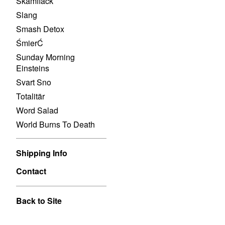
Skamfläck
Slang
Smash Detox
ŚmierĆ
Sunday Morning
Einsteins
Svart Sno
Totalitär
Word Salad
World Burns To Death
Shipping Info
Contact
Back to Site