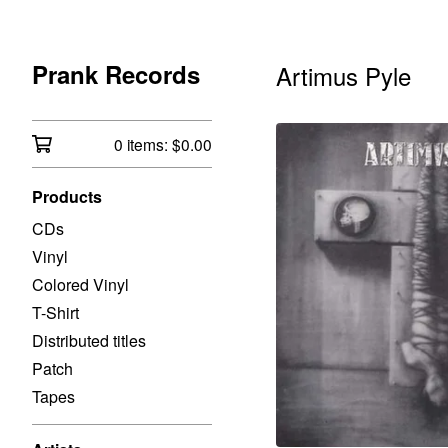
Prank Records
Artimus Pyle
0 items:
$
0.00
Products
CDs
Vinyl
Colored Vinyl
T-Shirt
Distributed titles
Patch
Tapes