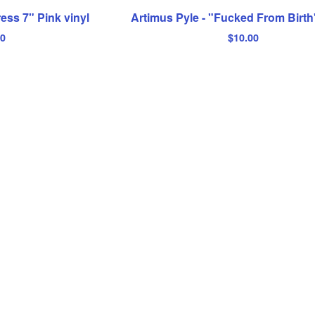
ress 7" Pink vinyl
Artimus Pyle - "Fucked From Birt
00
$
10.00