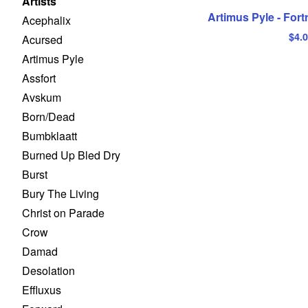
Artists
Artimus Pyle - Fort
Acephalix
$
4.
Acursed
Artimus Pyle
Assfort
Avskum
Born/Dead
Bumbklaatt
Burned Up Bled Dry
Burst
Bury The Living
Christ on Parade
Crow
Damad
Desolation
Effluxus