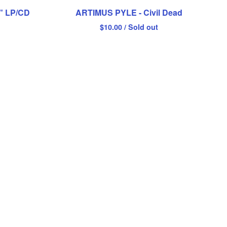
h" LP/CD
ARTIMUS PYLE - Civil Dead
$
10.00
/ Sold out