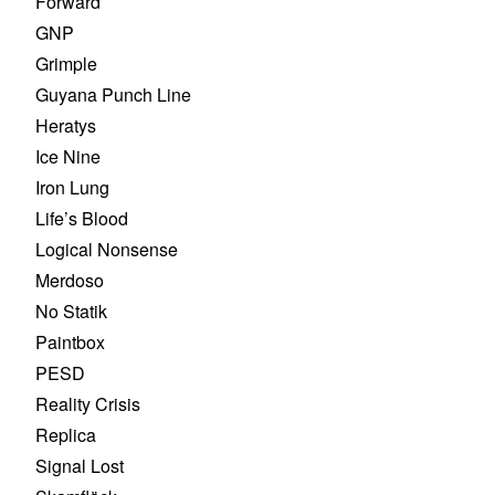
Forward
GNP
Grimple
Guyana Punch Line
Heratys
Ice Nine
Iron Lung
Life’s Blood
Logical Nonsense
Merdoso
No Statik
Paintbox
PESD
Reality Crisis
Replica
Signal Lost