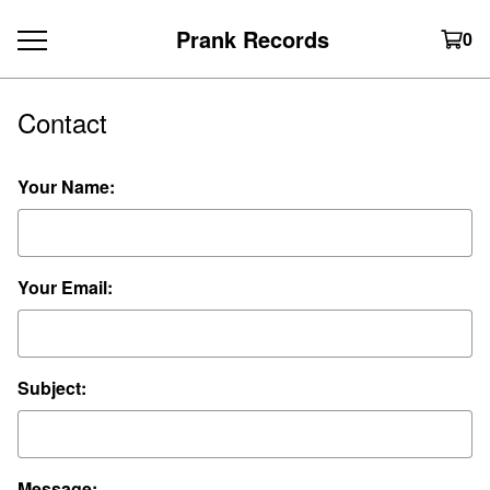
Prank Records
0
Contact
Your Name:
Your Email:
Subject:
Message: