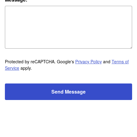
Protected by reCAPTCHA. Google's
Privacy Policy
and
Terms of
Service
apply.
Send Message