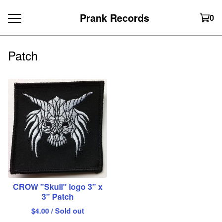
Prank Records
0
Patch
CROW "Skull" logo 3" x
3" Patch
$
4.00
/ Sold out