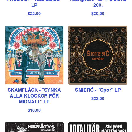
LP
200.
$
22.00
$
30.00
SKAMFLÄCK - "SYNKA
ŚMIERĆ - "Opor" LP
ALLA KLOCKOR FÖR
$
22.00
MIDNATT" LP
$
18.00