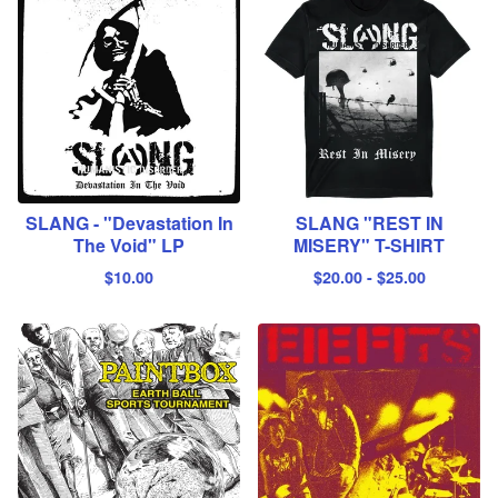
SLANG - "Devastation In
SLANG "REST IN
The Void" LP
MISERY" T-SHIRT
$
10.00
$
20.00
-
$
25.00