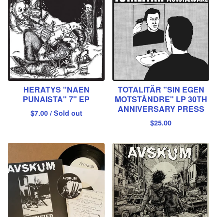
HERATYS "NAEN
TOTALITÄR "SIN EGEN
PUNAISTA" 7" EP
MOTSTÅNDRE" LP 30TH
ANNIVERSARY PRESS
$
7.00
/ Sold out
$
25.00