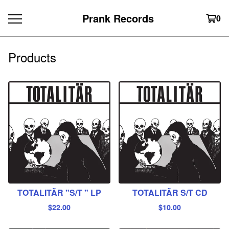
Prank Records
0
Products
TOTALITÄR "S/T " LP
TOTALITÄR S/T CD
$
22.00
$
10.00