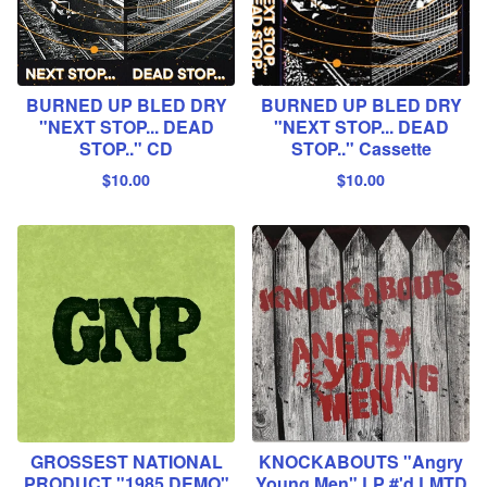
BURNED UP BLED DRY
BURNED UP BLED DRY
"NEXT STOP... DEAD
"NEXT STOP... DEAD
STOP.." CD
STOP.." Cassette
$
10.00
$
10.00
GROSSEST NATIONAL
KNOCKABOUTS "Angry
PRODUCT "1985 DEMO"
Young Men" LP #'d LMTD