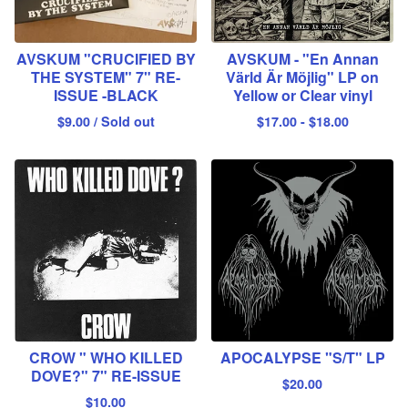
AVSKUM "CRUCIFIED BY
AVSKUM - "En Annan
THE SYSTEM" 7" RE-
Värld Är Möjlig" LP on
ISSUE -BLACK
Yellow or Clear vinyl
$
9.00
/ Sold out
$
17.00
-
$
18.00
CROW " WHO KILLED
APOCALYPSE "S/T" LP
DOVE?" 7" RE-ISSUE
$
20.00
$
10.00