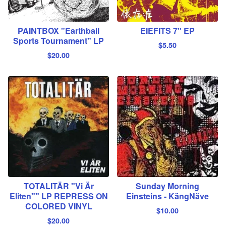
PAINTBOX "Earthball
EIEFITS 7" EP
Sports Tournament" LP
$
5.50
$
20.00
TOTALITÄR "Vi Är
Sunday Morning
Eliten"" LP REPRESS ON
Einsteins - KängNäve
COLORED VINYL
$
10.00
$
20.00