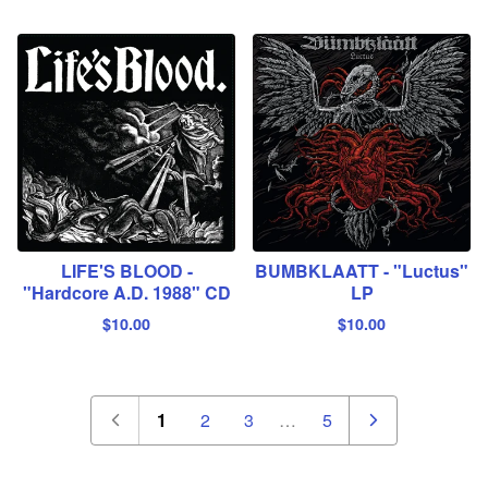
LIFE'S BLOOD -
BUMBKLAATT - "Luctus"
"Hardcore A.D. 1988" CD
LP
$
10.00
$
10.00
1
2
3
…
5