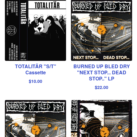
TOTALITÄR "S/T"
BURNED UP BLED DRY
Cassette
"NEXT STOP... DEAD
STOP.." LP
$
10.00
$
22.00