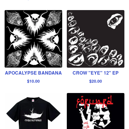
APOCALYPSE BANDANA
CROW "EYE" 12" EP
$
10.00
$
20.00