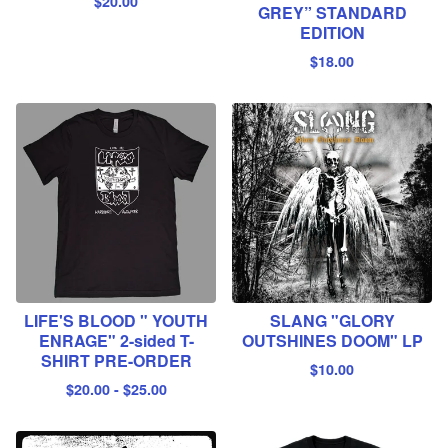
$
20.00
GREY” STANDARD
EDITION
$
18.00
LIFE'S BLOOD " YOUTH
SLANG "GLORY
ENRAGE" 2-sided T-
OUTSHINES DOOM" LP
SHIRT PRE-ORDER
$
10.00
$
20.00
-
$
25.00