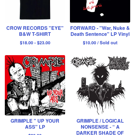
CROW RECORDS "EYE"
FORWARD - "War, Nuke &
B&W T-SHIRT
Death Sentence" LP Vinyl
$
18.00
-
$
23.00
$
10.00
/ Sold out
GRIMPLE " UP YOUR
GRIMPLE / LOGICAL
ASS" LP
NONSENSE - “ A
DARKER SHADE OF