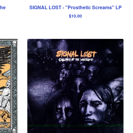
the
SIGNAL LOST - "Prosthetic Screams" LP
$
10.00