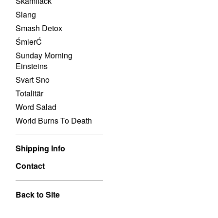
Skamfläck
Slang
Smash Detox
ŚmierĆ
Sunday Morning
Einsteins
Svart Sno
Totalitär
Word Salad
World Burns To Death
Shipping Info
Contact
Back to Site