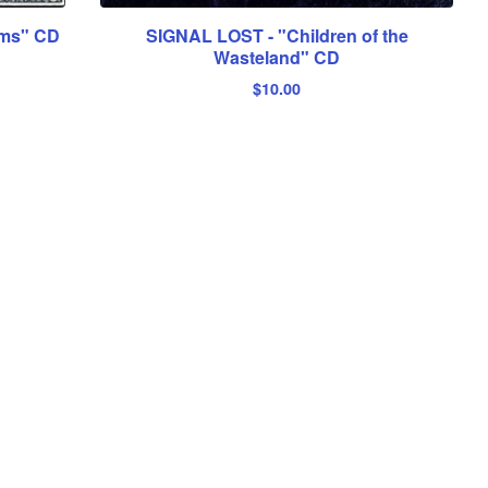
ams" CD
SIGNAL LOST - "Children of the
Wasteland" CD
$
10.00