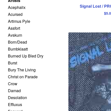
Artists
Signal Lost / PR
Acephalix
$
5.
Acursed
Artimus Pyle
Assfort
Avskum
Born/Dead
Bumbklaatt
Burned Up Bled Dry
Burst
Bury The Living
Christ on Parade
Crow
Damad
Desolation
Effluxus