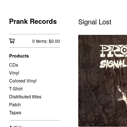
Prank Records
Signal Lost
0 items:
$
0.00
Products
CDs
Vinyl
Colored Vinyl
T-Shirt
Distributed titles
Patch
Tapes