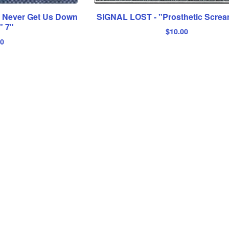
l Never Get Us Down
SIGNAL LOST - "Prosthetic Scre
" 7"
$
10.00
00