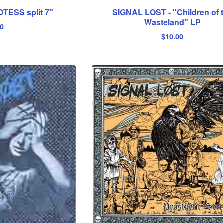
OTESS split 7"
SIGNAL LOST - "Children of 
Wasteland" LP
00
$
10.00