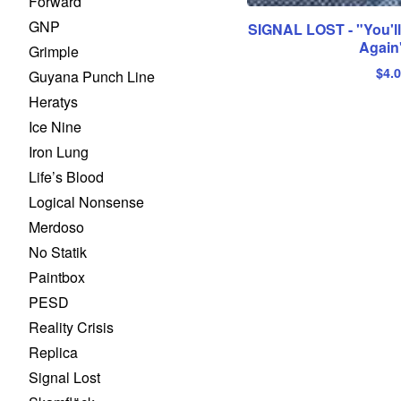
Forward
GNP
SIGNAL LOST - "You'l
Again
Grimple
$
4.
Guyana Punch Line
Heratys
Ice Nine
Iron Lung
Life’s Blood
Logical Nonsense
Merdoso
No Statik
Paintbox
PESD
Reality Crisis
Replica
Signal Lost