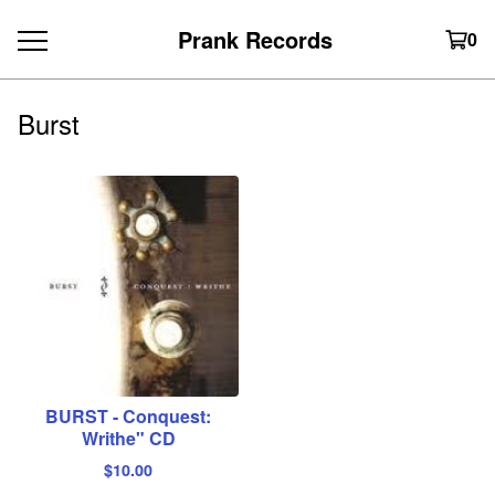
Prank Records
0
Burst
BURST - Conquest:
Writhe" CD
$
10.00