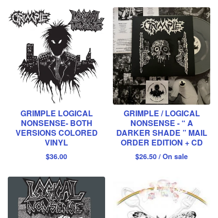
GRIMPLE LOGICAL
GRIMPLE / LOGICAL
NONSENSE- BOTH
NONSENSE - “ A
VERSIONS COLORED
DARKER SHADE ” MAIL
VINYL
ORDER EDITION + CD
$
36.00
$
26.50
/ On sale