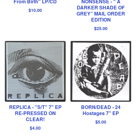
From Birth" LP/CD
NONSENSE - “ A
DARKER SHADE OF
$
10.00
GREY” MAIL ORDER
EDITION
$
25.00
REPLICA - "S/T" 7" EP
BORN/DEAD - 24
RE-PRESSED ON
Hostages 7" EP
CLEAR!
$
5.00
$
4.00