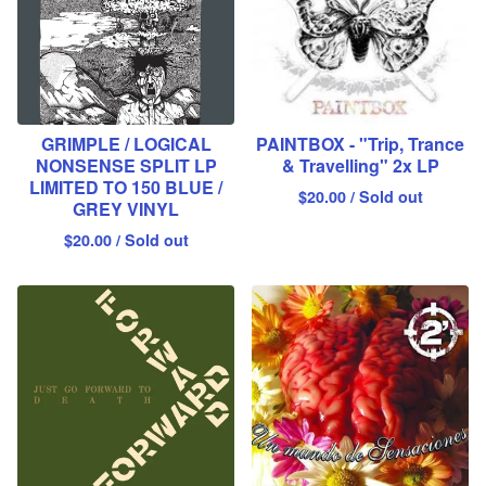
GRIMPLE / LOGICAL
PAINTBOX - "Trip, Trance
NONSENSE SPLIT LP
& Travelling" 2x LP
LIMITED TO 150 BLUE /
$
20.00
/ Sold out
GREY VINYL
$
20.00
/ Sold out