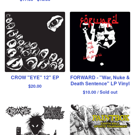
CROW "EYE" 12" EP
FORWARD - "War, Nuke &
Death Sentence" LP Vinyl
$
20.00
$
10.00
/ Sold out