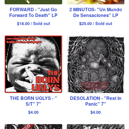
FORWARD - "Just Go
2 MINUTOS- "Un Mundo
Forward To Death" LP
De Sensaciones" LP
$
18.00
/ Sold out
$
25.00
/ Sold out
THE BORN UGLYS - "
DESOLATION - "Rest In
S/T" 7"
Panic" 7"
$
4.00
$
4.00