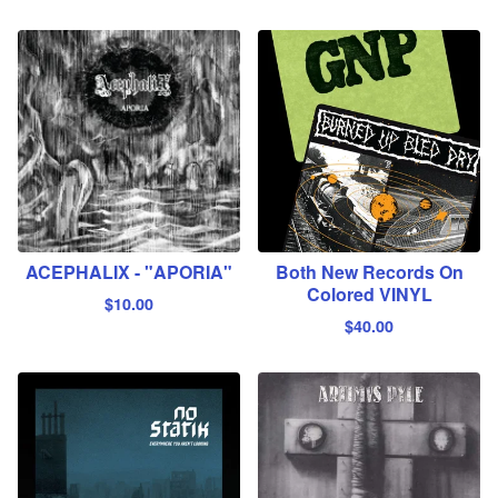
ACEPHALIX - "APORIA"
Both New Records On
Colored VINYL
$
10.00
$
40.00