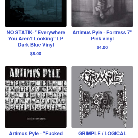
NO STATIK- "Everywhere
Artimus Pyle - Fortress 7"
You Aren't Looking" LP
Pink vinyl
Dark Blue Vinyl
$
4.00
$
8.00
Artimus Pyle - "Fucked
GRIMPLE / LOGICAL