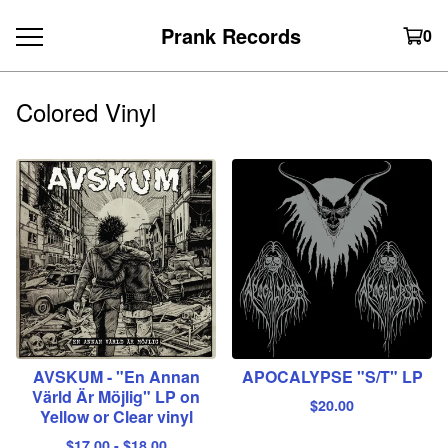
Prank Records
0
Colored Vinyl
AVSKUM - "En Annan
APOCALYPSE "S/T" LP
Värld Är Möjlig" LP on
$
20.00
Yellow or Clear vinyl
$
17.00
-
$
18.00