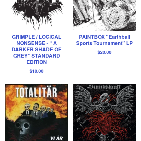
GRIMPLE / LOGICAL
PAINTBOX "Earthball
NONSENSE - “ A
Sports Tournament" LP
DARKER SHADE OF
$
20.00
GREY” STANDARD
EDITION
$
18.00