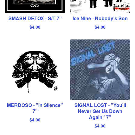
SMASH DETOX - S/T 7"
Ice Nine - Nobody's Son
$
4.00
$
4.00
MERDOSO - "In Silence"
SIGNAL LOST - "You'll
7"
Never Get Us Down
Again" 7"
$
4.00
$
4.00