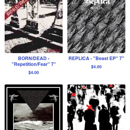
BORN/DEAD -
REPLICA - "Beast EP" 7"
"Repetition/Fear" 7"
$
4.00
$
4.00