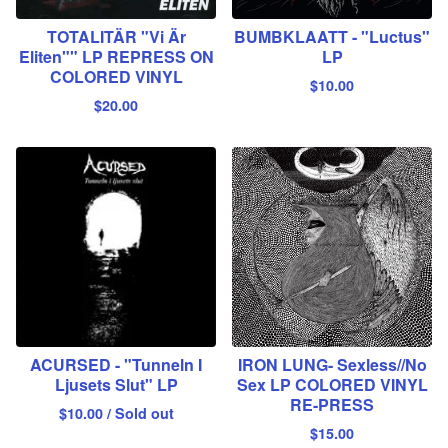
TOTALITÄR "Vi Är
BUMBKLAATT - "Luctus"
Eliten"" LP REPRESS ON
LP
COLORED VINYL
$
10.00
$
20.00
ACURSED - "Tunneln I
IRON LUNG- Sexless//No
Ljusets Slut" LP
Sex LP COLORED VINYL
RE-PRESS
$
10.00
/ Sold out
$
15.00