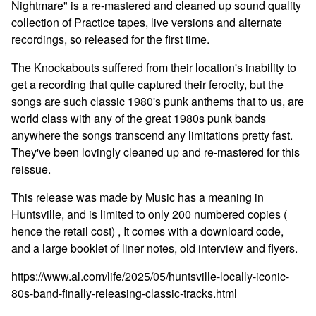
Nightmare" is a re-mastered and cleaned up sound quality
collection of Practice tapes, live versions and alternate
recordings, so released for the first time.
The Knockabouts suffered from their location's inability to
get a recording that quite captured their ferocity, but the
songs are such classic 1980's punk anthems that to us, are
world class with any of the great 1980s punk bands
anywhere the songs transcend any limitations pretty fast.
They've been lovingly cleaned up and re-mastered for this
reissue.
This release was made by Music has a meaning in
Huntsville, and is limited to only 200 numbered copies (
hence the retail cost) , It comes with a downloard code,
and a large booklet of liner notes, old interview and flyers.
https://www.al.com/life/2025/05/huntsville-locally-iconic-
80s-band-finally-releasing-classic-tracks.html