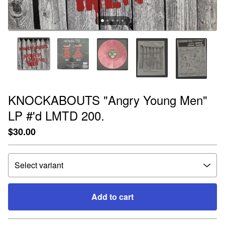
KNOCKABOUTS "Angry Young Men"
LP #'d LMTD 200.
$
30.00
Add to cart