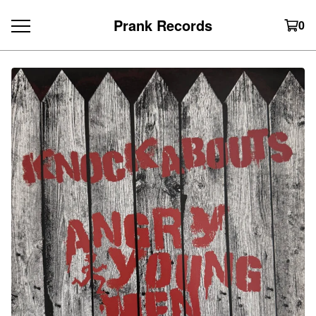
Prank Records
0