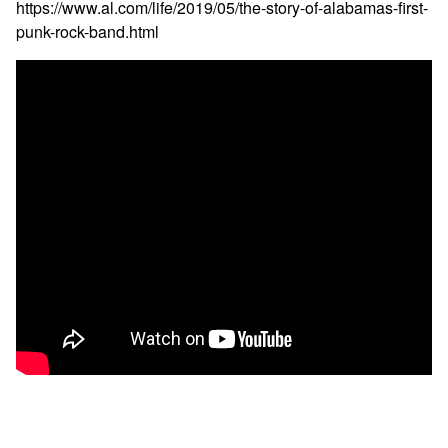
https://www.al.com/life/2019/05/the-story-of-alabamas-first-
punk-rock-band.html