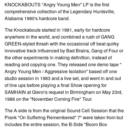
Go to cart
KNOCKABOUTS "Angry Young Men" LP is the first
comprehensive collection of the Legendary Huntsville,
Alabama 1980's hardcore band.
The Knockabouts started in 1981, early for hardcore
anywhere in the world, and combined a rush of GANG
GREEN-styled thrash with the occasional off beat quirky
innovative track influenced by Bad Brains, Gang of Four or
the other experiments in making definition, instead of
reading and copying one. They released one demo tape "
Angry Young Men / Aggressive Isolation" based off one
studio session in 1983 and a live set, and went in and out
of line ups before playing a final Show opening for
SAMHAIN at Glenn's request in Birmingham on May 23rd,
1986 on the "November Coming Fire" Tour.
The A-side is from the original Sound Cell Session that the
Prank "On Suffering Remembered" 7" were taken from but
includes the entire session, the B-Side "Boom Box