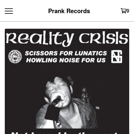
Prank Records
0