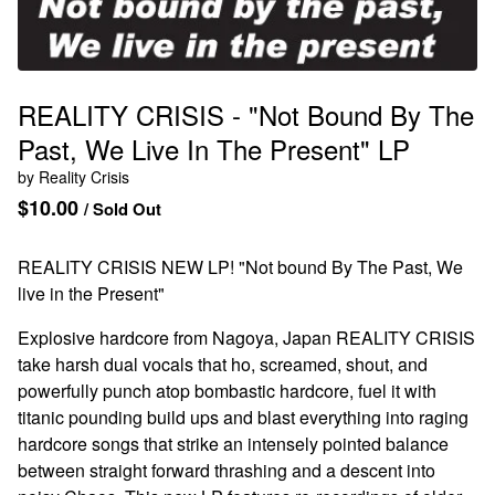
REALITY CRISIS - "Not Bound By The
Past, We Live In The Present" LP
by Reality Crisis
$
10.00
/ Sold Out
REALITY CRISIS NEW LP! "Not bound By The Past, We
live in the Present"
Explosive hardcore from Nagoya, Japan REALITY CRISIS
take harsh dual vocals that ho, screamed, shout, and
powerfully punch atop bombastic hardcore, fuel it with
titanic pounding build ups and blast everything into raging
hardcore songs that strike an intensely pointed balance
between straight forward thrashing and a descent into